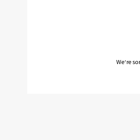
We’re sor