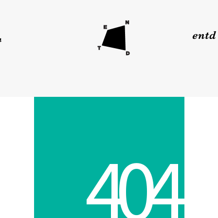
4
0
4