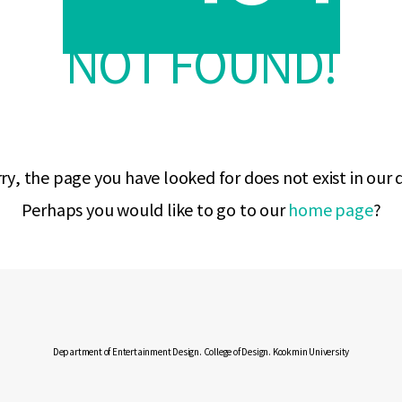
NOT FOUND!
ry, the page you have looked for does not exist in our
Perhaps you would like to go to our
home page
?
Department of Entertainment Design. College of Design. Kookmin University